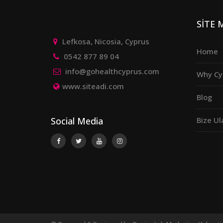
SİTE
Lefkosa, Nicosia, Cyprus
Home
0542 877 89 04
info@gohealthcyprus.com
Why Cy
www.siteadi.com
Blog
Social Media
Bize Ul