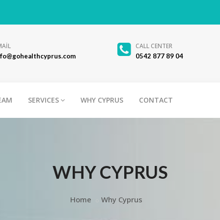
MAİL
CALL CENTER
nfo@gohealthcyprus.com
0542 877 89 04
EAM
SERVICES
WHY CYPRUS
CONTACT
WHY CYPRUS
Home
Why Cyprus