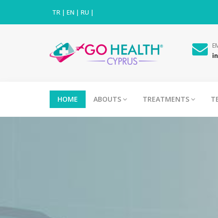
TR
|
EN
|
RU
|
E
i
HOME
ABOUTS
TREATMENTS
T