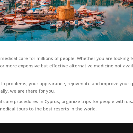
 medical care for millions of people. Whether you are looking f
r more expensive but effective alternative medicine not availa
alth problems, your appearance, rejuvenate and improve your qu
ally, we are there for you.
 care procedures in Cyprus, organize trips for people with disabi
edical tours to the best resorts in the world.