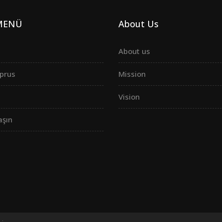
 MENÜ
About Us
About us
prus
Mission
Vision
aşın