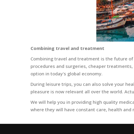
Combining travel and treatment
Combining travel and treatment is the future of
procedures and surgeries, cheaper treatments, o
option in today's global economy.
During leisure trips, you can also solve your he
pleasure is now relevant all over the world. Actu
We will help you in providing high quality medical
where they will have constant care, health and m