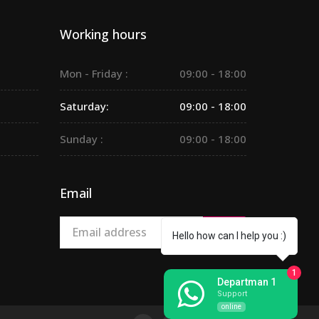
Working hours
Mon - Friday :
09:00 - 18:00
Saturday:
09:00 - 18:00
Sunday :
09:00 - 18:00
Email
Hello how can I help you :)
1
Departman 1
Support
online