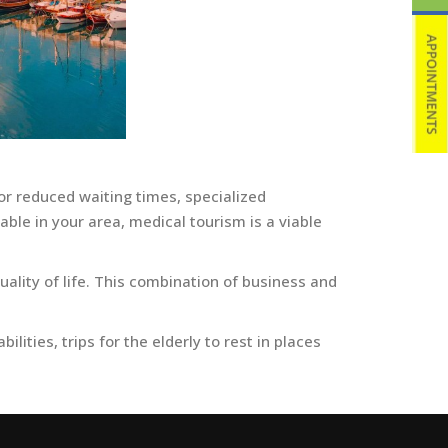
or reduced waiting times, specialized
ble in your area, medical tourism is a viable
ality of life. This combination of business and
lities, trips for the elderly to rest in places