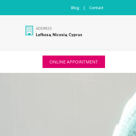
Blog
|
Contact
ADDRESS
Lefkosa, Nicosia, Cyprus
ONLINE APPOINTMENT