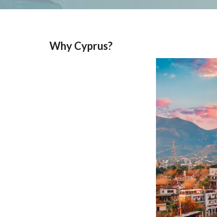
Why Cyprus?