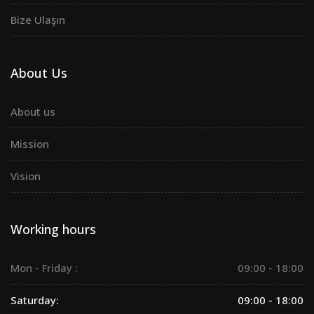
Bize Ulaşın
About Us
About us
Mission
Vision
Working hours
Mon - Friday :
09:00 - 18:00
Saturday:
09:00 - 18:00