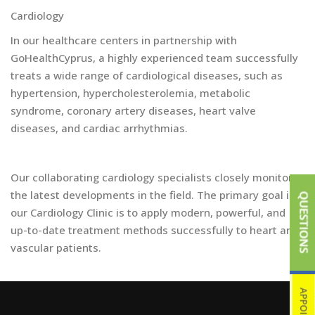
Cardiology
In our healthcare centers in partnership with
GoHealthCyprus, a highly experienced team successfully
treats a wide range of cardiological diseases, such as
hypertension, hypercholesterolemia, metabolic
syndrome, coronary artery diseases, heart valve
diseases, and cardiac arrhythmias.
Our collaborating cardiology specialists closely monitor
the latest developments in the field. The primary goal in
our Cardiology Clinic is to apply modern, powerful, and
up-to-date treatment methods successfully to heart and
vascular patients.