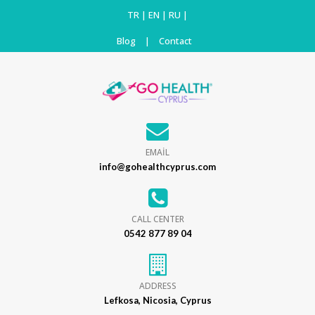
TR
|
EN
|
RU
|
Blog
|
Contact
EMAİL
info@gohealthcyprus.com
CALL CENTER
0542 877 89 04
ADDRESS
Lefkosa, Nicosia, Cyprus