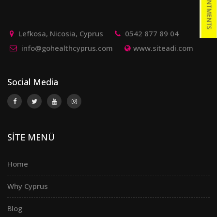
Lefkosa, Nicosia, Cyprus
0542 877 89 04
info@gohealthcyprus.com
www.siteadi.com
Social Media
SİTE MENÜ
Home
Why Cyprus
Blog