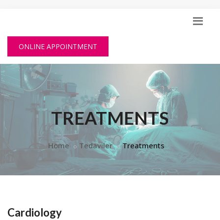
ONLINE APPOINTMENT
TREATMENTS
Home
Tedaviler
Treatments
Cardiology